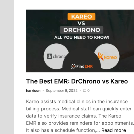
Mind
EHR
and
Practice
Management
Software
The Best EMR: DrChrono vs Kareo
harrison
September 9, 2022
0
Kareo assists medical clinics in the insurance
billing process. Medical staff can quickly enter
data to verify insurance claims. The Kareo
EMR also provides reminders for appointments.
The
It also has a schedule function,…
Read more