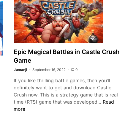
and
ating:
Python
otecting
Collaboration
d
in
autifying
Cloud
ur
Projects:
tdoor
Building
aces
Scalable
Epic Magical Battles in Castle Crush
Solutions
Game
with
Jumanji
September 16, 2022
0
Diverse
Expertise
If you like thrilling battle games, then you’ll
definitely want to get and download Castle
Crush now. This is a strategy game that is real-
Epic
time (RTS) game that was developed…
Read
Magical
more
Battles
in
Castle