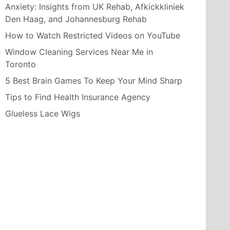
Anxiety: Insights from UK Rehab, Afkickkliniek
Den Haag, and Johannesburg Rehab
How to Watch Restricted Videos on YouTube
Window Cleaning Services Near Me in
Toronto
5 Best Brain Games To Keep Your Mind Sharp
Tips to Find Health Insurance Agency
Glueless Lace Wigs