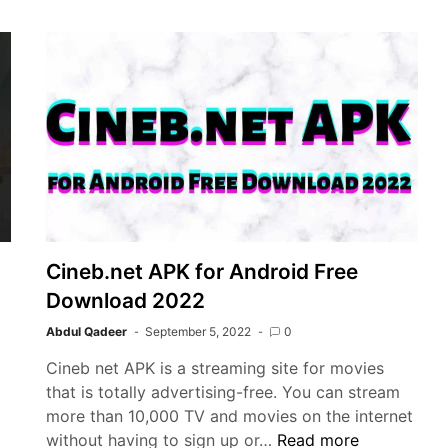
Crush
Game
Cineb.net APK for Android Free
Download 2022
Abdul Qadeer
September 5, 2022
0
Cineb net APK is a streaming site for movies
that is totally advertising-free. You can stream
more than 10,000 TV and movies on the internet
Cineb.net
without having to sign up or…
Read more