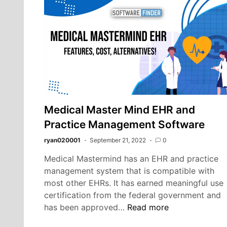
Co
Pr
an
Be
Yo
Ou
Sp
Medical Master Mind EHR and
Practice Management Software
ryan020001
September 21, 2022
0
Medical Mastermind has an EHR and practice
management system that is compatible with
most other EHRs. It has earned meaningful use
certification from the federal government and
Medical
has been approved…
Read more
Master