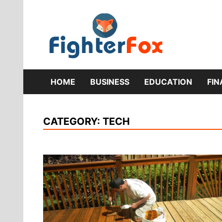
Skip
to
content
Lifestyle 
Fig
HOME
BUSINESS
EDUCATION
FI
CATEGORY:
TECH