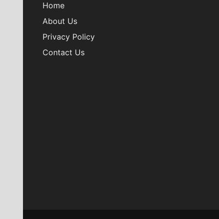
Home
About Us
Privacy Policy
Contact Us