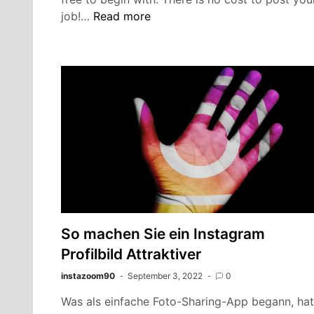
Craigslist
job!…
Read more
Mcallen
tx
|
How
To
Easily
Sale
In
2022
So machen Sie ein Instagram
Profilbild Attraktiver
instazoom90
September 3, 2022
0
Was als einfache Foto-Sharing-App begann, hat