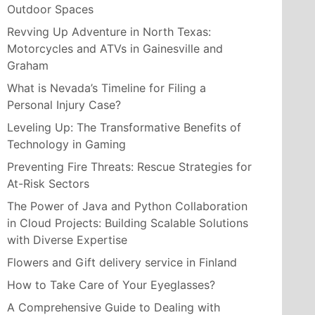
Outdoor Spaces
Revving Up Adventure in North Texas:
Motorcycles and ATVs in Gainesville and
Graham
What is Nevada’s Timeline for Filing a
Personal Injury Case?
Leveling Up: The Transformative Benefits of
Technology in Gaming
Preventing Fire Threats: Rescue Strategies for
At-Risk Sectors
The Power of Java and Python Collaboration
in Cloud Projects: Building Scalable Solutions
with Diverse Expertise
Flowers and Gift delivery service in Finland
How to Take Care of Your Eyeglasses?
A Comprehensive Guide to Dealing with