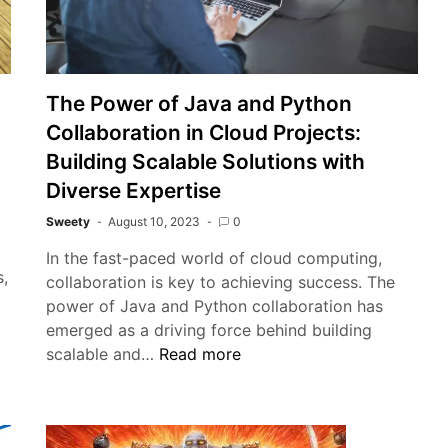
The Power of Java and Python
Collaboration in Cloud Projects:
Building Scalable Solutions with
Diverse Expertise
Sweety
August 10, 2023
0
In the fast-paced world of cloud computing,
s,
collaboration is key to achieving success. The
power of Java and Python collaboration has
e
emerged as a driving force behind building
sential
The
scalable and…
Read more
ide
Power
of
astomeric
Java
ck