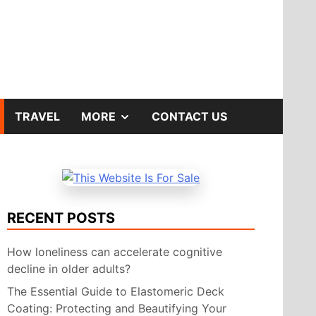
SHOW
TRAVEL
MORE
CONTACT US
SUB
MENU
RECENT POSTS
How loneliness can accelerate cognitive
decline in older adults?
The Essential Guide to Elastomeric Deck
Coating: Protecting and Beautifying Your