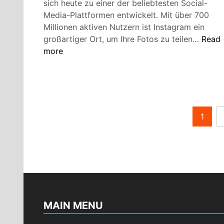
sich heute zu einer der beliebtesten Social-
Media-Plattformen entwickelt. Mit über 700
Millionen aktiven Nutzern ist Instagram ein
So
großartiger Ort, um Ihre Fotos zu teilen…
Read
mach
more
Sie
ein
Insta
Profil
Attrak
Posts
1
pagination
MAIN MENU