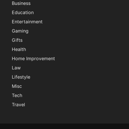
Business
Education
Entertainment
Gaming
Gifts
Health
Home Improvement
Law
Lifestyle
Misc
Tech
Travel