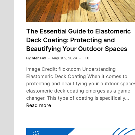
The Essential Guide to Elastomeric
Deck Coating: Protecting and
Beautifying Your Outdoor Spaces
Fighter Fox
August 2, 2024
0
Image Credit: flickr.com Understanding
Elastomeric Deck Coating When it comes to
protecting and beautifying your outdoor space
elastomeric deck coating emerges as a game-
Th
changer. This type of coating is specifically…
Es
Read more
Gu
to
El
De