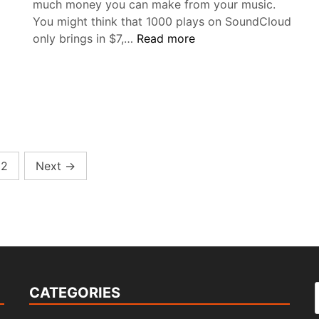
much money you can make from your music.
You might think that 1000 plays on SoundCloud
How
only brings in $7,…
Read more
much
en
money
is
1000
gram
plays
bild
on
tiver
SoundCloud?
2
Next
→
CATEGORIES
f