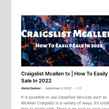
Best
EMR:
DrChrono
vs
Kareo
Craigslist Mcallen tx | How To Easily
Sale In 2022
Abdul Qadeer
September 4, 2022
0
It is possible to use classified services such as
McAllen Craigslist in a variety of ways. It’s total
free to begin with. There is no cost to post you