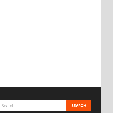
Search
or: