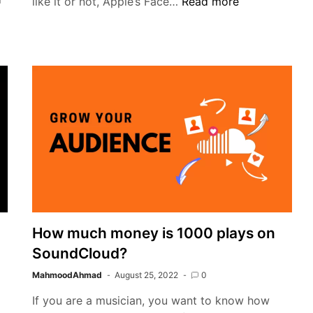
Password
like it or not, Apple’s Face…
Read more
or
fingerprint
protection,
avoiding
facial
recognition
How much money is 1000 plays on
SoundCloud?
MahmoodAhmad
August 25, 2022
0
If you are a musician, you want to know how