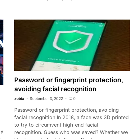
APK
for
Android
Free
Download
2022
Password or fingerprint protection,
avoiding facial recognition
zobia
September 3, 2022
0
Password or fingerprint protection, avoiding
facial recognition In 2018, a face was 3D printed
to try to circumvent high-end facial
ly
recognition. Guess who was saved? Whether we
r