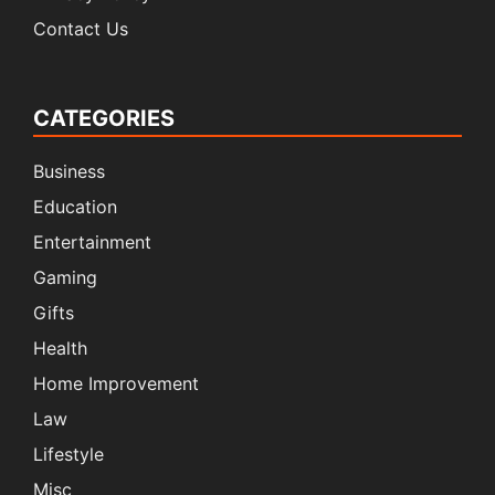
Contact Us
CATEGORIES
Business
Education
Entertainment
Gaming
Gifts
Health
Home Improvement
Law
Lifestyle
Misc