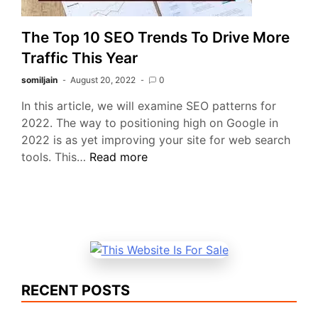
The Top 10 SEO Trends To Drive More
Traffic This Year
somiljain
August 20, 2022
0
In this article, we will examine SEO patterns for
2022. The way to positioning high on Google in
2022 is as yet improving your site for web search
The
tools. This…
Read more
Top
10
SEO
Trends
To
Drive
More
RECENT POSTS
Traffic
This