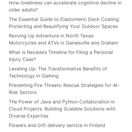
How loneliness can accelerate cognitive decline in
Year
older adults?
The Essential Guide to Elastomeric Deck Coating:
Protecting and Beautifying Your Outdoor Spaces
Revving Up Adventure in North Texas:
Motorcycles and ATVs in Gainesville and Graham
What is Nevada’s Timeline for Filing a Personal
Injury Case?
Leveling Up: The Transformative Benefits of
Technology in Gaming
Preventing Fire Threats: Rescue Strategies for At-
Risk Sectors
The Power of Java and Python Collaboration in
Cloud Projects: Building Scalable Solutions with
Diverse Expertise
Flowers and Gift delivery service in Finland