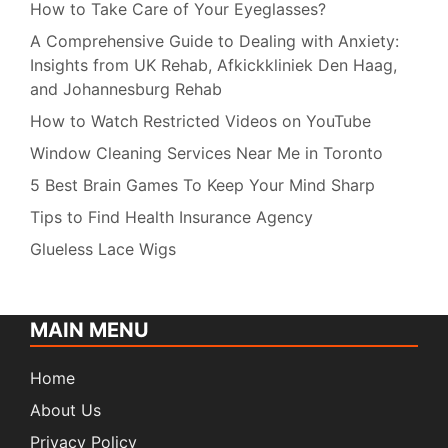
How to Take Care of Your Eyeglasses?
A Comprehensive Guide to Dealing with Anxiety:
Insights from UK Rehab, Afkickkliniek Den Haag,
and Johannesburg Rehab
How to Watch Restricted Videos on YouTube
Window Cleaning Services Near Me in Toronto
5 Best Brain Games To Keep Your Mind Sharp
Tips to Find Health Insurance Agency
Glueless Lace Wigs
MAIN MENU
Home
About Us
Privacy Policy