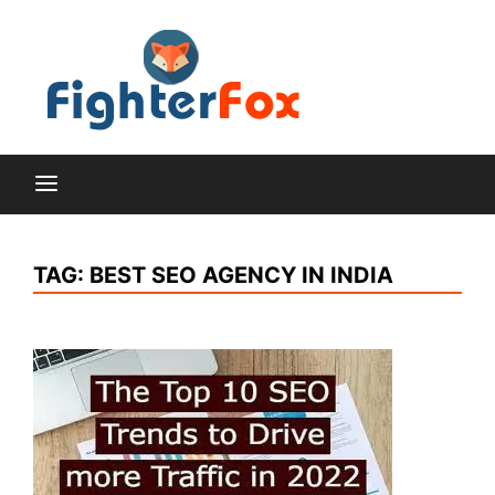
Skip
to
content
Lifestyle and Home
Fighte
Improvement Blog
Fox
TAG:
BEST SEO AGENCY IN INDIA