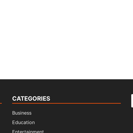
CATEGORIES
f
Business
Education
Entertainment