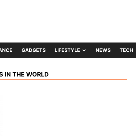
and Home Improvement Blog
hter Fox
SHOW
NANCE
GADGETS
LIFESTYLE
NEWS
TECH
SUB
S IN THE WORLD
MENU