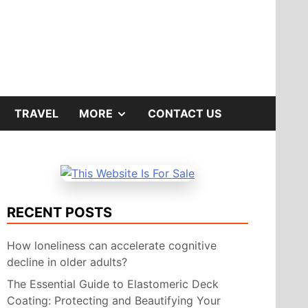
SHOW
TRAVEL
MORE
CONTACT US
SUB
MENU
RECENT POSTS
How loneliness can accelerate cognitive
decline in older adults?
The Essential Guide to Elastomeric Deck
Coating: Protecting and Beautifying Your