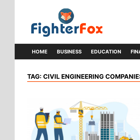
Skip
to
content
Lifestyle 
Fig
HOME
BUSINESS
EDUCATION
FI
TAG:
CIVIL ENGINEERING COMPANIE