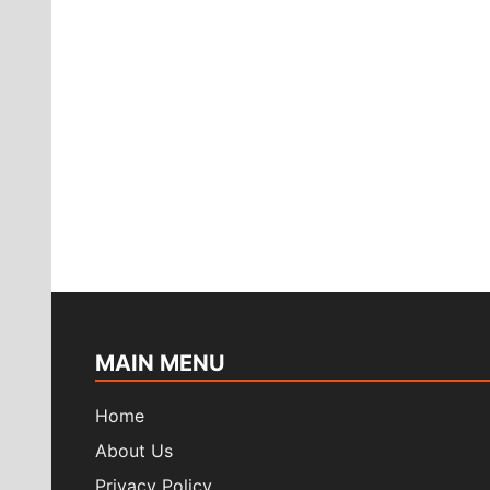
MAIN MENU
Home
About Us
Privacy Policy