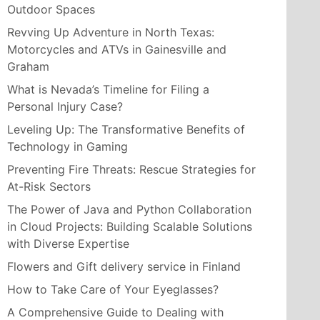
Outdoor Spaces
Revving Up Adventure in North Texas:
Motorcycles and ATVs in Gainesville and
Graham
What is Nevada’s Timeline for Filing a
Personal Injury Case?
Leveling Up: The Transformative Benefits of
Technology in Gaming
Preventing Fire Threats: Rescue Strategies for
At-Risk Sectors
The Power of Java and Python Collaboration
in Cloud Projects: Building Scalable Solutions
with Diverse Expertise
Flowers and Gift delivery service in Finland
How to Take Care of Your Eyeglasses?
A Comprehensive Guide to Dealing with