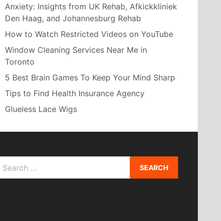
Anxiety: Insights from UK Rehab, Afkickkliniek
Den Haag, and Johannesburg Rehab
How to Watch Restricted Videos on YouTube
Window Cleaning Services Near Me in
Toronto
5 Best Brain Games To Keep Your Mind Sharp
Tips to Find Health Insurance Agency
Glueless Lace Wigs
Search
or: