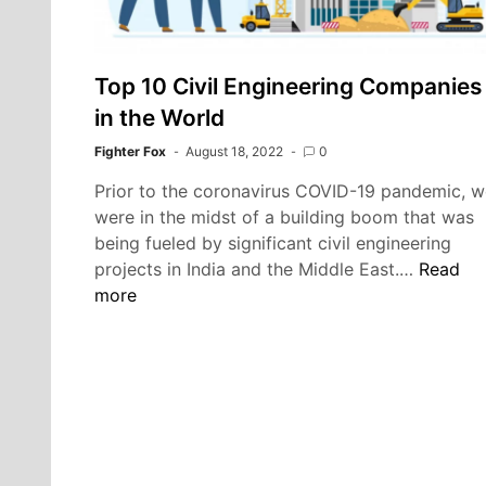
Top 10 Civil Engineering Companies
in the World
Fighter Fox
August 18, 2022
0
Prior to the coronavirus COVID-19 pandemic, w
were in the midst of a building boom that was
being fueled by significant civil engineering
Top
projects in India and the Middle East.…
Read
10
more
Civil
Enginee
Compan
in
the
World