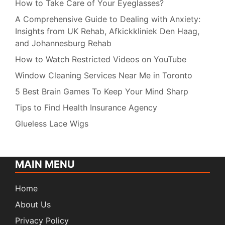
How to Take Care of Your Eyeglasses?
A Comprehensive Guide to Dealing with Anxiety:
Insights from UK Rehab, Afkickkliniek Den Haag,
and Johannesburg Rehab
How to Watch Restricted Videos on YouTube
Window Cleaning Services Near Me in Toronto
5 Best Brain Games To Keep Your Mind Sharp
Tips to Find Health Insurance Agency
Glueless Lace Wigs
MAIN MENU
Home
About Us
Privacy Policy