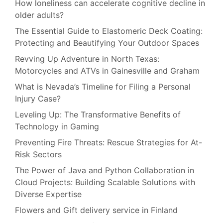
How loneliness can accelerate cognitive decline in
older adults?
The Essential Guide to Elastomeric Deck Coating:
Protecting and Beautifying Your Outdoor Spaces
Revving Up Adventure in North Texas:
Motorcycles and ATVs in Gainesville and Graham
What is Nevada’s Timeline for Filing a Personal
Injury Case?
Leveling Up: The Transformative Benefits of
Technology in Gaming
Preventing Fire Threats: Rescue Strategies for At-
Risk Sectors
The Power of Java and Python Collaboration in
Cloud Projects: Building Scalable Solutions with
Diverse Expertise
Flowers and Gift delivery service in Finland