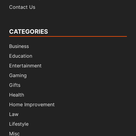
Contact Us
CATEGORIES
Business
Education
Entertainment
Gaming
Gifts
Health
Home Improvement
Law
Lifestyle
Misc