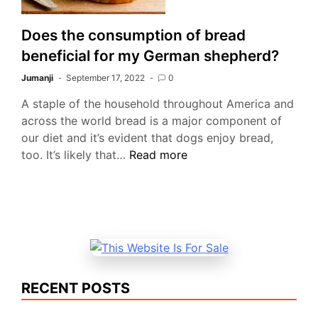
Does the consumption of bread
beneficial for my German shepherd?
Jumanji
September 17, 2022
0
A staple of the household throughout America and
across the world bread is a major component of
our diet and it’s evident that dogs enjoy bread,
Does
too. It’s likely that…
Read more
the
consumption
of
bread
beneficial
for
my
RECENT POSTS
German
shepherd?