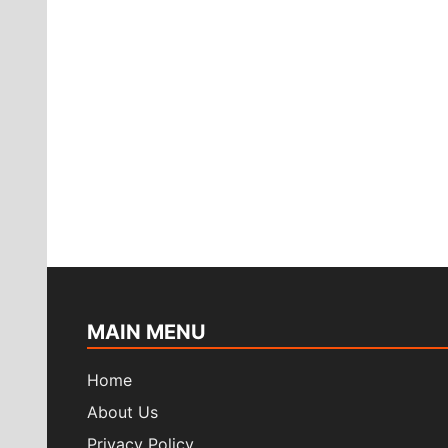
MAIN MENU
Home
About Us
Privacy Policy