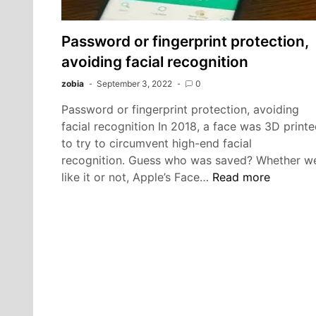
Password or fingerprint protection,
avoiding facial recognition
zobia
September 3, 2022
0
Password or fingerprint protection, avoiding
facial recognition In 2018, a face was 3D print
to try to circumvent high-end facial
recognition. Guess who was saved? Whether w
Password
like it or not, Apple’s Face…
Read more
or
fingerprint
protection,
avoiding
facial
recognition