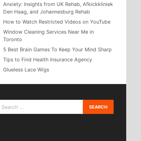
Anxiety: Insights from UK Rehab, Afkickkliniek
Den Haag, and Johannesburg Rehab
How to Watch Restricted Videos on YouTube
Window Cleaning Services Near Me in
Toronto
5 Best Brain Games To Keep Your Mind Sharp
Tips to Find Health Insurance Agency
Glueless Lace Wigs
Search
or: