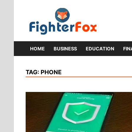
Skip
to
content
Lifestyle 
Fig
HOME
BUSINESS
EDUCATION
FI
TAG:
PHONE