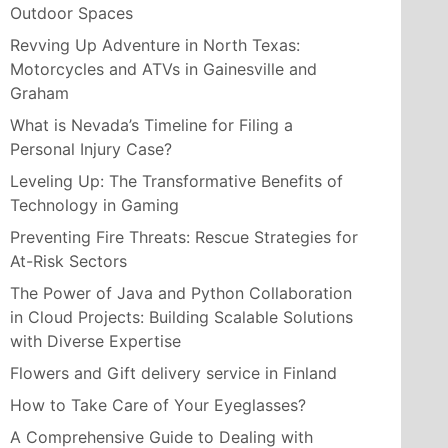
Outdoor Spaces
Revving Up Adventure in North Texas:
Motorcycles and ATVs in Gainesville and
Graham
What is Nevada’s Timeline for Filing a
Personal Injury Case?
Leveling Up: The Transformative Benefits of
Technology in Gaming
Preventing Fire Threats: Rescue Strategies for
At-Risk Sectors
The Power of Java and Python Collaboration
in Cloud Projects: Building Scalable Solutions
with Diverse Expertise
Flowers and Gift delivery service in Finland
How to Take Care of Your Eyeglasses?
A Comprehensive Guide to Dealing with