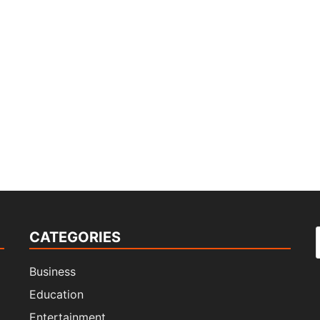
CATEGORIES
f
Business
Education
Entertainment