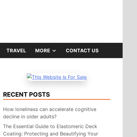
SHOW
TRAVEL
MORE
CONTACT US
SUB
MENU
RECENT POSTS
How loneliness can accelerate cognitive
decline in older adults?
The Essential Guide to Elastomeric Deck
Coating: Protecting and Beautifying Your