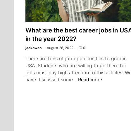
What are the best career jobs in US
in the year 2022?
jackowen
August 26, 2022
0
There are tons of job opportunities to grab in
USA. Students who are willing to go there for
jobs must pay high attention to this articles. W
What
have discussed some…
Read more
are
the
best
career
jobs
in
USA