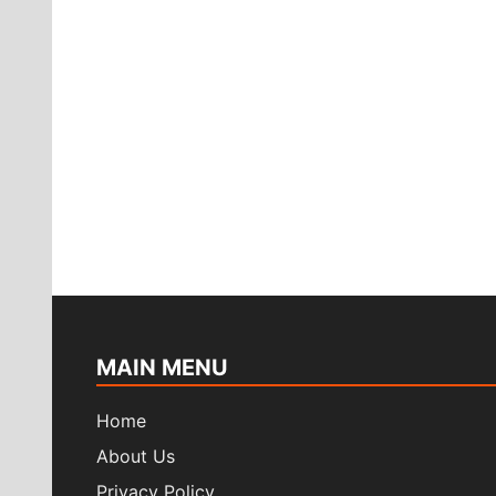
in
the
year
2022?
MAIN MENU
Home
About Us
Privacy Policy