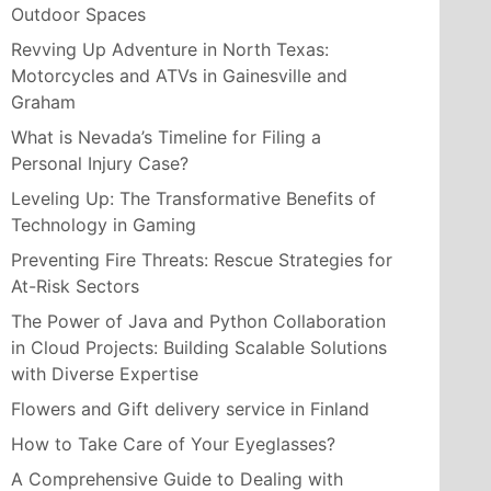
Outdoor Spaces
Revving Up Adventure in North Texas:
Motorcycles and ATVs in Gainesville and
Graham
What is Nevada’s Timeline for Filing a
Personal Injury Case?
Leveling Up: The Transformative Benefits of
Technology in Gaming
Preventing Fire Threats: Rescue Strategies for
At-Risk Sectors
The Power of Java and Python Collaboration
in Cloud Projects: Building Scalable Solutions
with Diverse Expertise
Flowers and Gift delivery service in Finland
How to Take Care of Your Eyeglasses?
A Comprehensive Guide to Dealing with