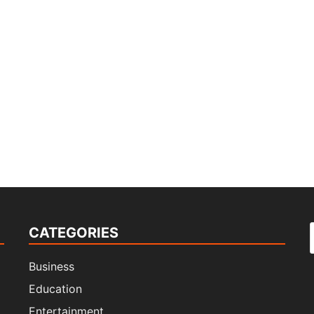
CATEGORIES
f
Business
Education
Entertainment