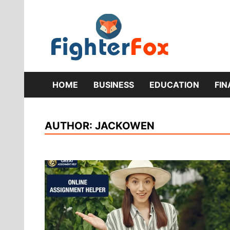
Skip
to
content
Lifestyle 
Fig
HOME
BUSINESS
EDUCATION
FI
AUTHOR:
JACKOWEN