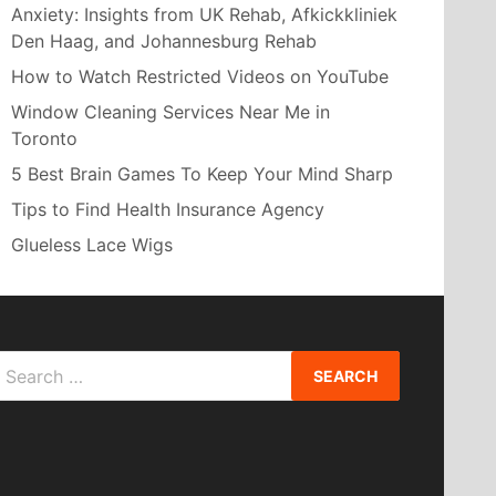
Anxiety: Insights from UK Rehab, Afkickkliniek
Den Haag, and Johannesburg Rehab
How to Watch Restricted Videos on YouTube
Window Cleaning Services Near Me in
Toronto
5 Best Brain Games To Keep Your Mind Sharp
Tips to Find Health Insurance Agency
Glueless Lace Wigs
Search
or: