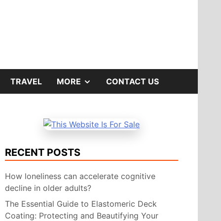
SHOW
TRAVEL
MORE
CONTACT US
SUB
MENU
RECENT POSTS
How loneliness can accelerate cognitive
decline in older adults?
The Essential Guide to Elastomeric Deck
Coating: Protecting and Beautifying Your