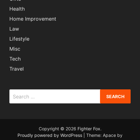
Health
Home Improvement
Law
Lifestyle
Misc
Tech
Travel
Search
for:
Copyright © 2026
Fighter Fox
.
Proudly powered by WordPress
|
Theme: Apace by