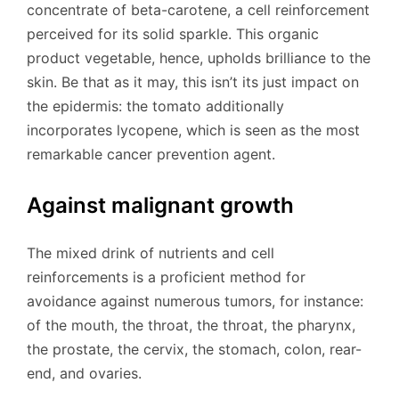
concentrate of beta-carotene, a cell reinforcement
perceived for its solid sparkle. This organic
product vegetable, hence, upholds brilliance to the
skin. Be that as it may, this isn’t its just impact on
the epidermis: the tomato additionally
incorporates lycopene, which is seen as the most
remarkable cancer prevention agent.
Against malignant growth
The mixed drink of nutrients and cell
reinforcements is a proficient method for
avoidance against numerous tumors, for instance:
of the mouth, the throat, the throat, the pharynx,
the prostate, the cervix, the stomach, colon, rear-
end, and ovaries.