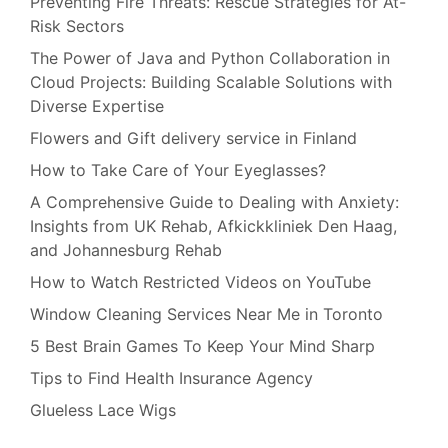
Preventing Fire Threats: Rescue Strategies for At-
Risk Sectors
The Power of Java and Python Collaboration in
Cloud Projects: Building Scalable Solutions with
Diverse Expertise
Flowers and Gift delivery service in Finland
How to Take Care of Your Eyeglasses?
A Comprehensive Guide to Dealing with Anxiety:
Insights from UK Rehab, Afkickkliniek Den Haag,
and Johannesburg Rehab
How to Watch Restricted Videos on YouTube
Window Cleaning Services Near Me in Toronto
5 Best Brain Games To Keep Your Mind Sharp
Tips to Find Health Insurance Agency
Glueless Lace Wigs