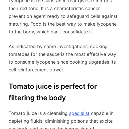
Lycopene is the substance that gives tomatoes
their red tone. It is a characteristic cancer
prevention agent ready to safeguard cells against
maturing. Food is the best way to make lycopene
to the body, which can’t consolidate it.
As indicated by some investigations, cooking
tomatoes for the sauce is the most effective way
to consume lycopene since cooking upgrades its
cell reinforcement power.
Tomato juice is perfect for
filtering the body
Tomato juice is a cleansing
specialist
capable in
depleting fluids, diminishing poisons that excite
our body and give us the impression of