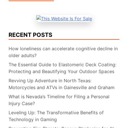
RECENT POSTS
How loneliness can accelerate cognitive decline in
older adults?
The Essential Guide to Elastomeric Deck Coating:
Protecting and Beautifying Your Outdoor Spaces
Revving Up Adventure in North Texas:
Motorcycles and ATVs in Gainesville and Graham
What is Nevada’s Timeline for Filing a Personal
Injury Case?
Leveling Up: The Transformative Benefits of
Technology in Gaming