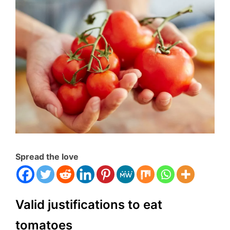
Spread the love
Valid justifications to eat
tomatoes