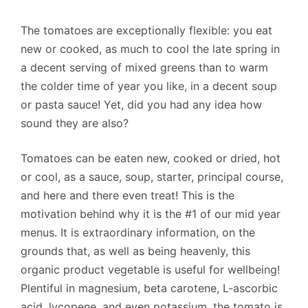
The tomatoes are exceptionally flexible: you eat
new or cooked, as much to cool the late spring in
a decent serving of mixed greens than to warm
the colder time of year you like, in a decent soup
or pasta sauce! Yet, did you had any idea how
sound they are also?
Tomatoes can be eaten new, cooked or dried, hot
or cool, as a sauce, soup, starter, principal course,
and here and there even treat! This is the
motivation behind why it is the #1 of our mid year
menus. It is extraordinary information, on the
grounds that, as well as being heavenly, this
organic product vegetable is useful for wellbeing!
Plentiful in magnesium, beta carotene, L-ascorbic
acid, lycopene, and even potassium, the tomato is