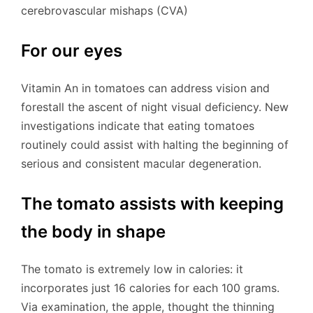
cerebrovascular mishaps (CVA)
For our eyes
Vitamin An in tomatoes can address vision and
forestall the ascent of night visual deficiency. New
investigations indicate that eating tomatoes
routinely could assist with halting the beginning of
serious and consistent macular degeneration.
The tomato assists with keeping
the body in shape
The tomato is extremely low in calories: it
incorporates just 16 calories for each 100 grams.
Via examination, the apple, thought the thinning