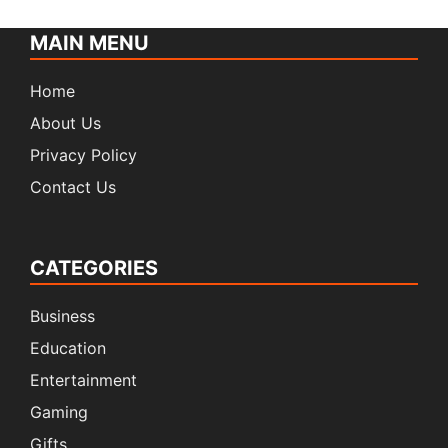
MAIN MENU
Home
About Us
Privacy Policy
Contact Us
CATEGORIES
Business
Education
Entertainment
Gaming
Gifts