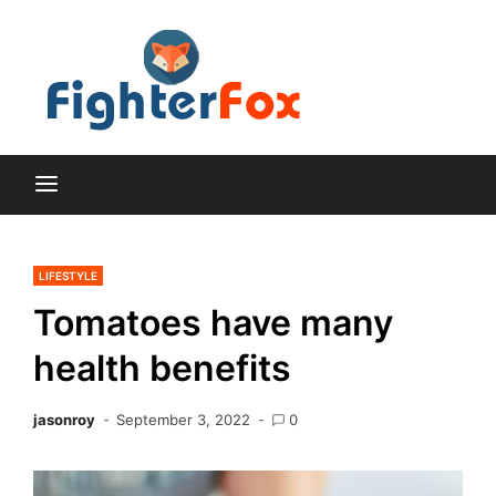
Skip
to
content
Lifestyle and Home
Fighte
Improvement Blog
Fox
LIFESTYLE
Tomatoes have many
health benefits
jasonroy
September 3, 2022
0