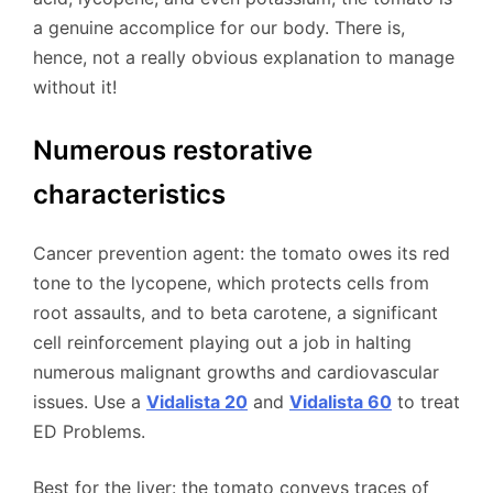
a genuine accomplice for our body. There is,
hence, not a really obvious explanation to manage
without it!
Numerous restorative
characteristics
Cancer prevention agent: the tomato owes its red
tone to the lycopene, which protects cells from
root assaults, and to beta carotene, a significant
cell reinforcement playing out a job in halting
numerous malignant growths and cardiovascular
issues. Use a
Vidalista 20
and
Vidalista 60
to treat
ED Problems.
Best for the liver: the tomato conveys traces of