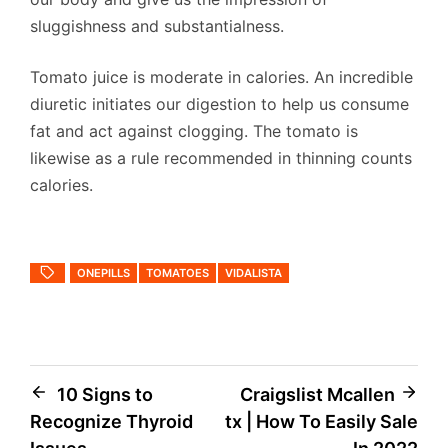
sluggishness and substantialness.
Tomato juice is moderate in calories. An incredible
diuretic initiates our digestion to help us consume
fat and act against clogging. The tomato is
likewise as a rule recommended in thinning counts
calories.
ONEPILLS
TOMATOES
VIDALISTA
Post
10 Signs to
Craigslist Mcallen
Recognize Thyroid
tx | How To Easily Sale
navigation