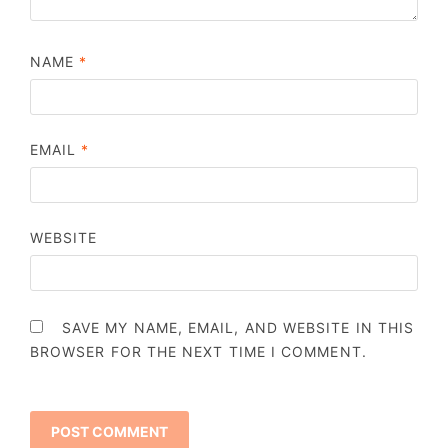
NAME
*
EMAIL
*
WEBSITE
SAVE MY NAME, EMAIL, AND WEBSITE IN THIS
BROWSER FOR THE NEXT TIME I COMMENT.