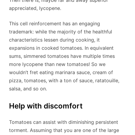
Then there is, maybe far and away superior
appreciated, lycopene.
This cell reinforcement has an engaging
trademark: while the majority of the healthful
characteristics lessen during cooking, it
expansions in cooked tomatoes. In equivalent
sums, simmered tomatoes have multiple times
more lycopene than new tomatoes! So we
wouldn’t fret eating marinara sauce, cream of
pizza, tomatoes, with a ton of sauce, ratatouille,
salsa, and so on.
Help with discomfort
Tomatoes can assist with diminishing persistent
torment. Assuming that you are one of the large