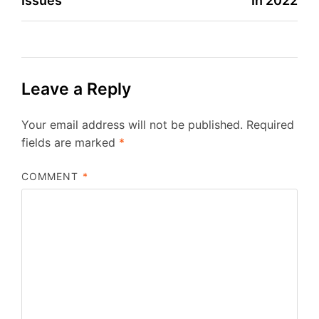
Issues
In 2022
Leave a Reply
Your email address will not be published.
Required
fields are marked
*
COMMENT
*