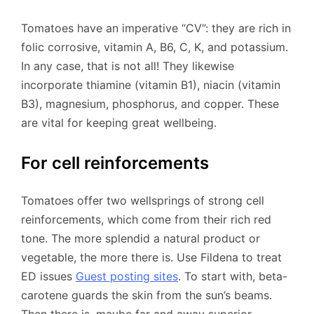
Tomatoes have an imperative “CV”: they are rich in
folic corrosive, vitamin A, B6, C, K, and potassium.
In any case, that is not all! They likewise
incorporate thiamine (vitamin B1), niacin (vitamin
B3), magnesium, phosphorus, and copper. These
are vital for keeping great wellbeing.
For cell reinforcements
Tomatoes offer two wellsprings of strong cell
reinforcements, which come from their rich red
tone. The more splendid a natural product or
vegetable, the more there is. Use Fildena to treat
ED issues
Guest posting sites
. To start with, beta-
carotene guards the skin from the sun’s beams.