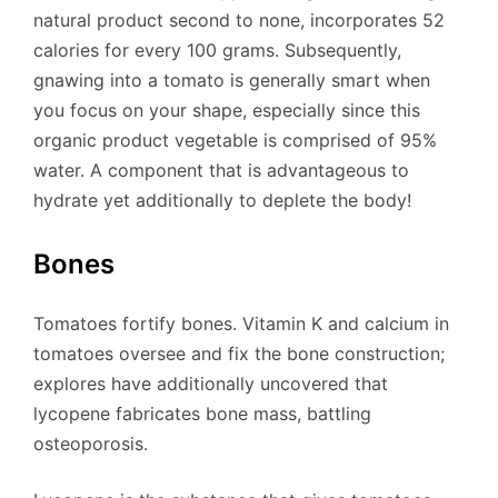
natural product second to none, incorporates 52
calories for every 100 grams. Subsequently,
gnawing into a tomato is generally smart when
you focus on your shape, especially since this
organic product vegetable is comprised of 95%
water. A component that is advantageous to
hydrate yet additionally to deplete the body!
Bones
Tomatoes fortify bones. Vitamin K and calcium in
tomatoes oversee and fix the bone construction;
explores have additionally uncovered that
lycopene fabricates bone mass, battling
osteoporosis.