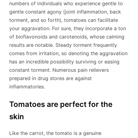
numbers of individuals who experience gentle to
gentle constant agony (joint inflammation, back
torment, and so forth), tomatoes can facilitate
your aggravation. For sure, they incorporate a ton
of bioflavonoids and carotenoids, whose calming
results are notable. Steady torment frequently
comes from irritation, so denoting the aggravation
has an incredible possibility surviving or easing
constant torment. Numerous pain relievers
prepared in drug stores are against
inflammatories.
Tomatoes are perfect for the
skin
Like the carrot, the tomato is a genuine