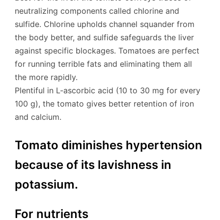
neutralizing components called chlorine and
sulfide. Chlorine upholds channel squander from
the body better, and sulfide safeguards the liver
against specific blockages. Tomatoes are perfect
for running terrible fats and eliminating them all
the more rapidly.
Plentiful in L-ascorbic acid (10 to 30 mg for every
100 g), the tomato gives better retention of iron
and calcium.
Tomato diminishes hypertension
because of its lavishness in
potassium.
For nutrients