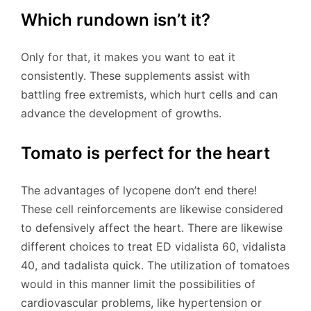
Which rundown isn’t it?
Only for that, it makes you want to eat it
consistently. These supplements assist with
battling free extremists, which hurt cells and can
advance the development of growths.
Tomato is perfect for the heart
The advantages of lycopene don’t end there!
These cell reinforcements are likewise considered
to defensively affect the heart. There are likewise
different choices to treat ED vidalista 60, vidalista
40, and tadalista quick. The utilization of tomatoes
would in this manner limit the possibilities of
cardiovascular problems, like hypertension or