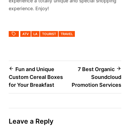
experience a totally unique and special shopping
experience. Enjoy!
ATV
LA
TOURIST
TRAVEL
Post
Fun and Unique
7 Best Organic
Custom Cereal Boxes
Soundcloud
navigation
for Your Breakfast
Promotion Services
Leave a Reply