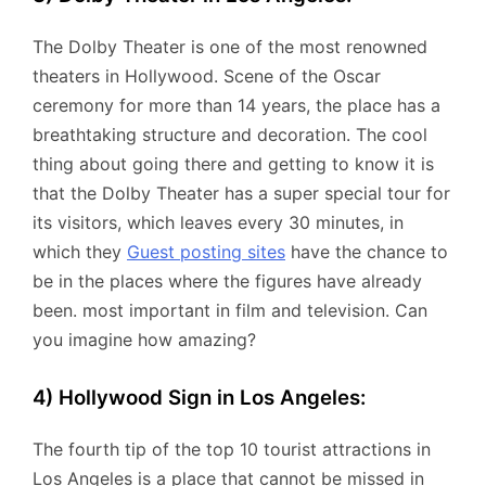
The Dolby Theater is one of the most renowned
theaters in Hollywood. Scene of the Oscar
ceremony for more than 14 years, the place has a
breathtaking structure and decoration. The cool
thing about going there and getting to know it is
that the Dolby Theater has a super special tour for
its visitors, which leaves every 30 minutes, in
which they
Guest posting sites
have the chance to
be in the places where the figures have already
been. most important in film and television. Can
you imagine how amazing?
4) Hollywood Sign in Los Angeles:
The fourth tip of the top 10 tourist attractions in
Los Angeles is a place that cannot be missed in