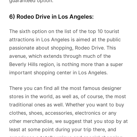
guaranteed option.
6) Rodeo Drive in Los Angeles:
The sixth option on the list of the top 10 tourist
attractions in Los Angeles is aimed at the public
passionate about shopping, Rodeo Drive. This
avenue, which extends through much of the
Beverly Hills region, is nothing more than a super
important shopping center in Los Angeles.
There you can find all the most famous designer
stores in the world, as well as, of course, the most
traditional ones as well. Whether you want to buy
clothes, shoes, accessories, electronics or any
other merchandise, we suggest that you stop by at
least at some point during your trip there, and