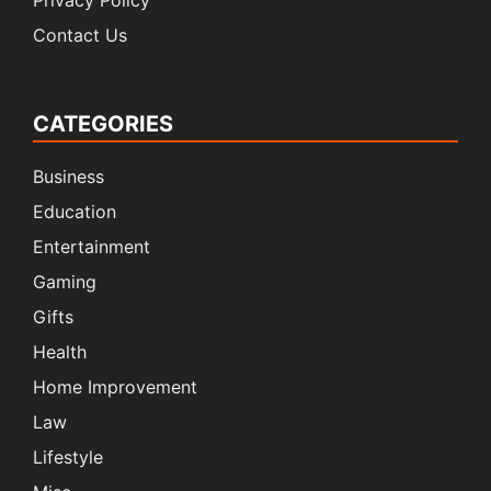
Privacy Policy
Contact Us
CATEGORIES
Business
Education
Entertainment
Gaming
Gifts
Health
Home Improvement
Law
Lifestyle