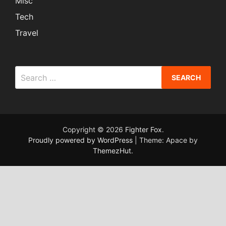
Misc
Tech
Travel
Search
for:
Copyright © 2026
Fighter Fox
.
Proudly powered by WordPress
|
Theme: Apace by
ThemezHut
.