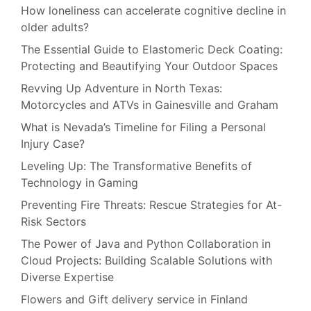
How loneliness can accelerate cognitive decline in
older adults?
The Essential Guide to Elastomeric Deck Coating:
Protecting and Beautifying Your Outdoor Spaces
Revving Up Adventure in North Texas:
Motorcycles and ATVs in Gainesville and Graham
What is Nevada’s Timeline for Filing a Personal
Injury Case?
Leveling Up: The Transformative Benefits of
Technology in Gaming
Preventing Fire Threats: Rescue Strategies for At-
Risk Sectors
The Power of Java and Python Collaboration in
Cloud Projects: Building Scalable Solutions with
Diverse Expertise
Flowers and Gift delivery service in Finland