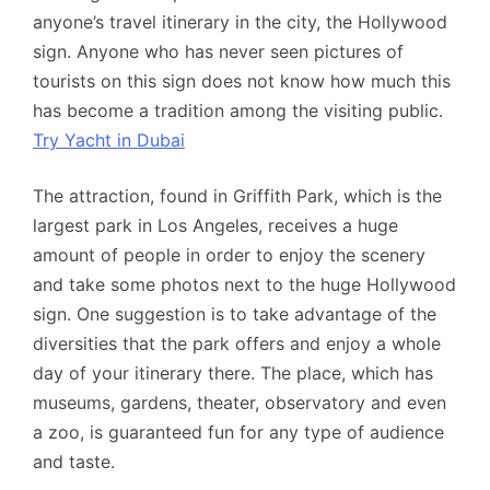
anyone’s travel itinerary in the city, the Hollywood
sign. Anyone who has never seen pictures of
tourists on this sign does not know how much this
has become a tradition among the visiting public.
Try Yacht in Dubai
The attraction, found in Griffith Park, which is the
largest park in Los Angeles, receives a huge
amount of people in order to enjoy the scenery
and take some photos next to the huge Hollywood
sign. One suggestion is to take advantage of the
diversities that the park offers and enjoy a whole
day of your itinerary there. The place, which has
museums, gardens, theater, observatory and even
a zoo, is guaranteed fun for any type of audience
and taste.