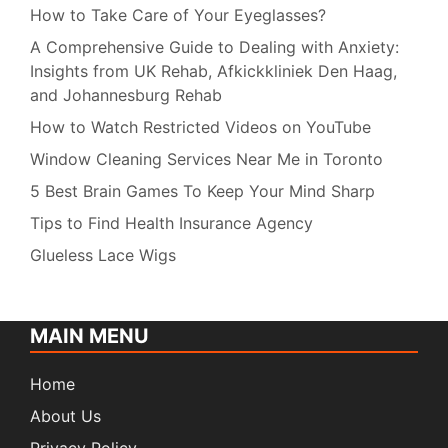
How to Take Care of Your Eyeglasses?
A Comprehensive Guide to Dealing with Anxiety:
Insights from UK Rehab, Afkickkliniek Den Haag,
and Johannesburg Rehab
How to Watch Restricted Videos on YouTube
Window Cleaning Services Near Me in Toronto
5 Best Brain Games To Keep Your Mind Sharp
Tips to Find Health Insurance Agency
Glueless Lace Wigs
MAIN MENU
Home
About Us