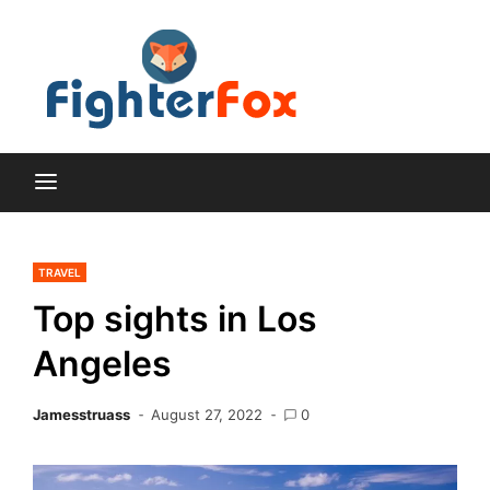
Skip
to
content
Lifestyle and Home
Fighte
Improvement Blog
Fox
TRAVEL
Top sights in Los
Angeles
Jamesstruass
August 27, 2022
0