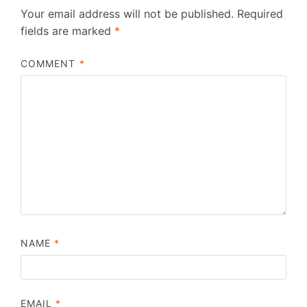
Your email address will not be published.
Required
fields are marked
*
COMMENT
*
NAME
*
EMAIL
*