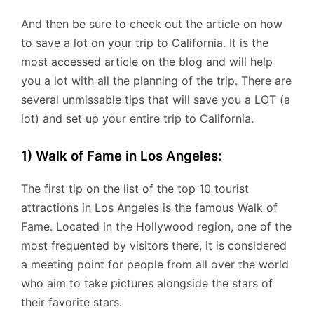
And then be sure to check out the article on how
to save a lot on your trip to California. It is the
most accessed article on the blog and will help
you a lot with all the planning of the trip. There are
several unmissable tips that will save you a LOT (a
lot) and set up your entire trip to California.
1) Walk of Fame in Los Angeles:
The first tip on the list of the top 10 tourist
attractions in Los Angeles is the famous Walk of
Fame. Located in the Hollywood region, one of the
most frequented by visitors there, it is considered
a meeting point for people from all over the world
who aim to take pictures alongside the stars of
their favorite stars.