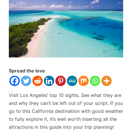
Spread the love
Visit Los Angeles’ top 10 sights. See what they are
and why they can’t be left out of your script. If you
go to this California destination with good weather
to fully explore it, it’s well worth inserting all the
attractions in this guide into your trip planning!