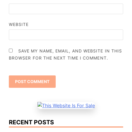
WEBSITE
SAVE MY NAME, EMAIL, AND WEBSITE IN THIS
BROWSER FOR THE NEXT TIME I COMMENT.
RECENT POSTS