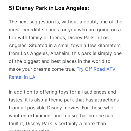
5) Disney Park in Los Angeles:
The next suggestion is, without a doubt, one of the
most incredible places for you who are going on a
trip with family or friends, Disney Park in Los
Angeles. Situated in a small town a few kilometers
from Los Angeles, Anaheim, this park is simply one
of the biggest and best places in the world to
make your dreams come true.
Try Off Road ATV
Rental in LA
In addition to offering toys for all audiences and
tastes, it is also a theme park that has attractions
from all possible Disney movies. For those who
want entertainment and fun so that no one can
fault it, Disney Park is certainly a more than