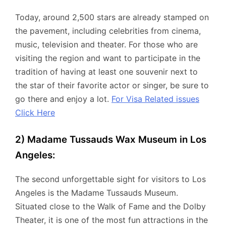
Today, around 2,500 stars are already stamped on
the pavement, including celebrities from cinema,
music, television and theater. For those who are
visiting the region and want to participate in the
tradition of having at least one souvenir next to
the star of their favorite actor or singer, be sure to
go there and enjoy a lot.
For Visa Related issues
Click Here
2) Madame Tussauds Wax Museum in Los
Angeles:
The second unforgettable sight for visitors to Los
Angeles is the Madame Tussauds Museum.
Situated close to the Walk of Fame and the Dolby
Theater, it is one of the most fun attractions in the