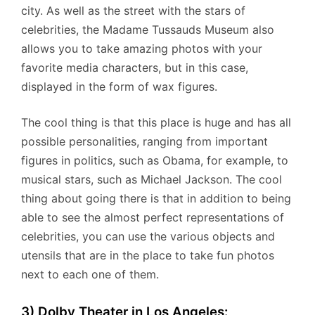
city. As well as the street with the stars of
celebrities, the Madame Tussauds Museum also
allows you to take amazing photos with your
favorite media characters, but in this case,
displayed in the form of wax figures.
The cool thing is that this place is huge and has all
possible personalities, ranging from important
figures in politics, such as Obama, for example, to
musical stars, such as Michael Jackson. The cool
thing about going there is that in addition to being
able to see the almost perfect representations of
celebrities, you can use the various objects and
utensils that are in the place to take fun photos
next to each one of them.
3) Dolby Theater in Los Angeles: