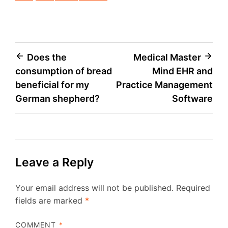
Post
Does the
Medical Master
consumption of bread
Mind EHR and
navigation
beneficial for my
Practice Management
German shepherd?
Software
Leave a Reply
Your email address will not be published.
Required
fields are marked
*
COMMENT
*