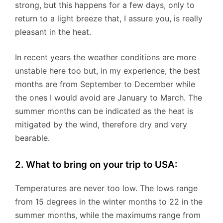
strong, but this happens for a few days, only to
return to a light breeze that, I assure you, is really
pleasant in the heat.
In recent years the weather conditions are more
unstable here too but, in my experience, the best
months are from September to December while
the ones I would avoid are January to March. The
summer months can be indicated as the heat is
mitigated by the wind, therefore dry and very
bearable.
2. What to bring on your trip to USA:
Temperatures are never too low. The lows range
from 15 degrees in the winter months to 22 in the
summer months, while the maximums range from