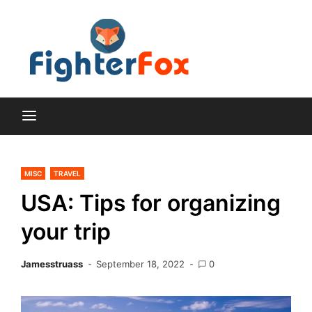
Skip
to
content
Lifestyle and Home
Fighte
Improvement Blog
Fox
MISC
TRAVEL
USA: Tips for organizing
your trip
Jamesstruass
September 18, 2022
0