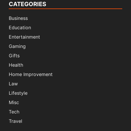
CATEGORIES
Business
Education
Entertainment
Gaming
Gifts
Health
Home Improvement
Law
Lifestyle
Misc
Tech
Travel