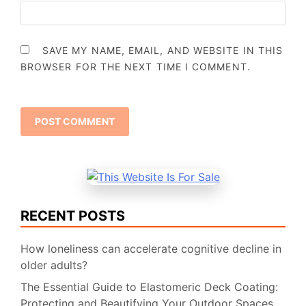
SAVE MY NAME, EMAIL, AND WEBSITE IN THIS
BROWSER FOR THE NEXT TIME I COMMENT.
RECENT POSTS
How loneliness can accelerate cognitive decline in
older adults?
The Essential Guide to Elastomeric Deck Coating:
Protecting and Beautifying Your Outdoor Spaces