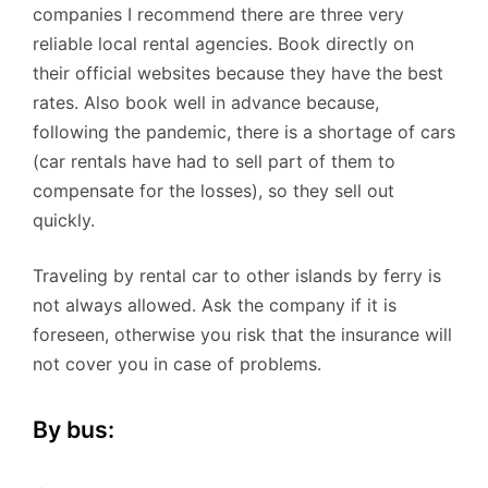
companies I recommend there are three very
reliable local rental agencies. Book directly on
their official websites because they have the best
rates. Also book well in advance because,
following the pandemic, there is a shortage of cars
(car rentals have had to sell part of them to
compensate for the losses), so they sell out
quickly.
Traveling by rental car to other islands by ferry is
not always allowed. Ask the company if it is
foreseen, otherwise you risk that the insurance will
not cover you in case of problems.
By bus: