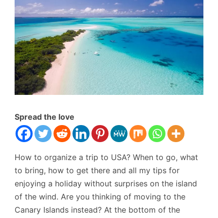
Spread the love
How to organize a trip to USA? When to go, what
to bring, how to get there and all my tips for
enjoying a holiday without surprises on the island
of the wind. Are you thinking of moving to the
Canary Islands instead? At the bottom of the