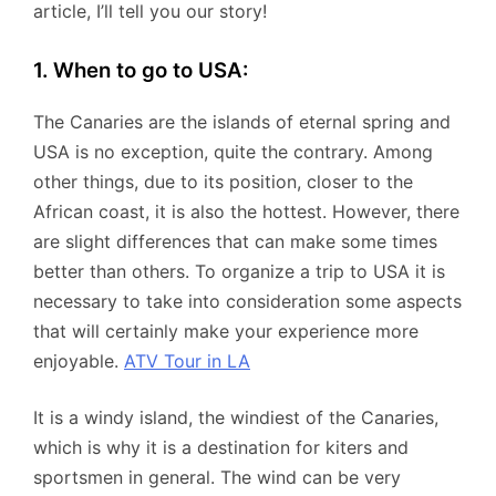
article, I’ll tell you our story!
1. When to go to USA:
The Canaries are the islands of eternal spring and
USA is no exception, quite the contrary. Among
other things, due to its position, closer to the
African coast, it is also the hottest. However, there
are slight differences that can make some times
better than others. To organize a trip to USA it is
necessary to take into consideration some aspects
that will certainly make your experience more
enjoyable.
ATV Tour in LA
It is a windy island, the windiest of the Canaries,
which is why it is a destination for kiters and
sportsmen in general. The wind can be very