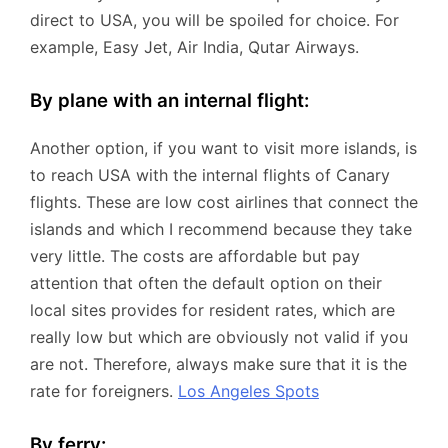
direct to USA, you will be spoiled for choice. For
example, Easy Jet, Air India, Qutar Airways.
By plane with an internal flight:
Another option, if you want to visit more islands, is
to reach USA with the internal flights of Canary
flights. These are low cost airlines that connect the
islands and which I recommend because they take
very little. The costs are affordable but pay
attention that often the default option on their
local sites provides for resident rates, which are
really low but which are obviously not valid if you
are not. Therefore, always make sure that it is the
rate for foreigners.
Los Angeles Spots
By ferry: