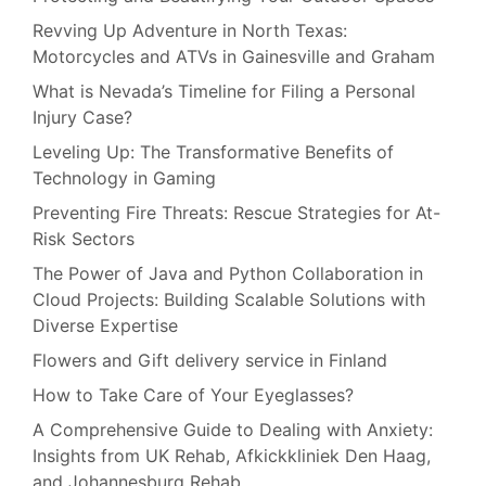
Revving Up Adventure in North Texas:
Motorcycles and ATVs in Gainesville and Graham
What is Nevada’s Timeline for Filing a Personal
Injury Case?
Leveling Up: The Transformative Benefits of
Technology in Gaming
Preventing Fire Threats: Rescue Strategies for At-
Risk Sectors
The Power of Java and Python Collaboration in
Cloud Projects: Building Scalable Solutions with
Diverse Expertise
Flowers and Gift delivery service in Finland
How to Take Care of Your Eyeglasses?
A Comprehensive Guide to Dealing with Anxiety:
Insights from UK Rehab, Afkickkliniek Den Haag,
and Johannesburg Rehab