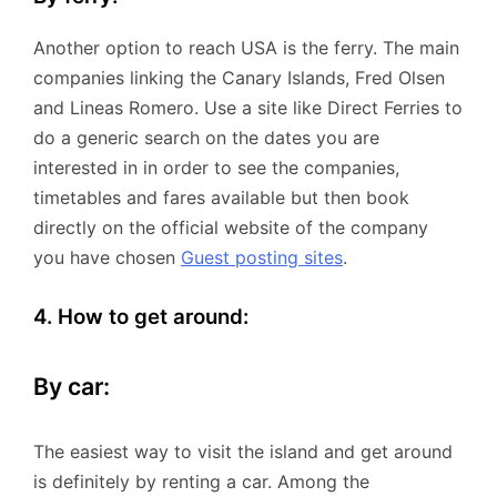
Another option to reach USA is the ferry. The main
companies linking the Canary Islands, Fred Olsen
and Lineas Romero. Use a site like Direct Ferries to
do a generic search on the dates you are
interested in in order to see the companies,
timetables and fares available but then book
directly on the official website of the company
you have chosen
Guest posting sites
.
4. How to get around:
By car:
The easiest way to visit the island and get around
is definitely by renting a car. Among the