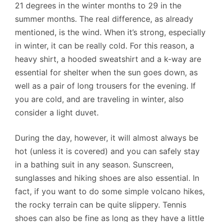
21 degrees in the winter months to 29 in the
summer months. The real difference, as already
mentioned, is the wind. When it’s strong, especially
in winter, it can be really cold. For this reason, a
heavy shirt, a hooded sweatshirt and a k-way are
essential for shelter when the sun goes down, as
well as a pair of long trousers for the evening. If
you are cold, and are traveling in winter, also
consider a light duvet.
During the day, however, it will almost always be
hot (unless it is covered) and you can safely stay
in a bathing suit in any season. Sunscreen,
sunglasses and hiking shoes are also essential. In
fact, if you want to do some simple volcano hikes,
the rocky terrain can be quite slippery. Tennis
shoes can also be fine as long as they have a little