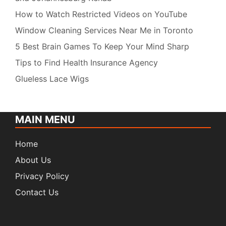
How to Watch Restricted Videos on YouTube
Window Cleaning Services Near Me in Toronto
5 Best Brain Games To Keep Your Mind Sharp
Tips to Find Health Insurance Agency
Glueless Lace Wigs
MAIN MENU
Home
About Us
Privacy Policy
Contact Us