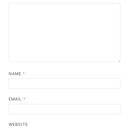
NAME
*
EMAIL
*
WEBSITE