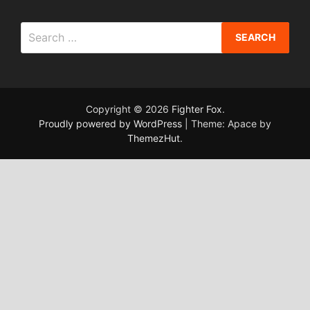
Search
for:
Copyright © 2026
Fighter Fox
.
Proudly powered by WordPress
|
Theme: Apace by
ThemezHut
.