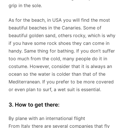
grip in the sole.
As for the beach, in USA you will find the most
beautiful beaches in the Canaries. Some of
beautiful golden sand, others rocky, which is why
if you have some rock shoes they can come in
handy. Same thing for bathing. If you don’t suffer
too much from the cold, many people do it in
costume. However, consider that it is always an
ocean so the water is colder than that of the
Mediterranean. If you prefer to be more covered
or even plan to surf, a wet suit is essential.
3. How to get there:
By plane with an international flight
From Italy there are several companies that fly