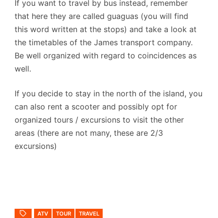
If you want to travel by bus instead, remember
that here they are called guaguas (you will find
this word written at the stops) and take a look at
the timetables of the James transport company.
Be well organized with regard to coincidences as
well.
If you decide to stay in the north of the island, you
can also rent a scooter and possibly opt for
organized tours / excursions to visit the other
areas (there are not many, these are 2/3
excursions)
ATV
TOUR
TRAVEL